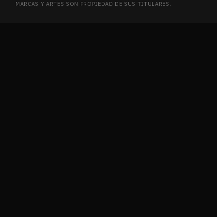
MARCAS Y ARTES SON PROPIEDAD DE SUS TITULARES.
Ikoria: Lair of Behemoths
2
IKO
Innistrad
2
INN
Innistrad Remastered
7
INN
Innistrad: Crimson Vow
12
INN
Innistrad: Double Feature
1
INN
Innistrad: Midnight Hunt
5
INN
Invasion
2
INV
Ixalan
4
IXA
Journey into Nyx
2
JOU
Journey into Nyx Promos
1
JOU
Jumpstart 2022
21
JUM
Jurassic World Collection
1
JUR
Kaladesh
9
KAL
Kaldheim
6
KAL
Kaldheim Commander
1
KAL