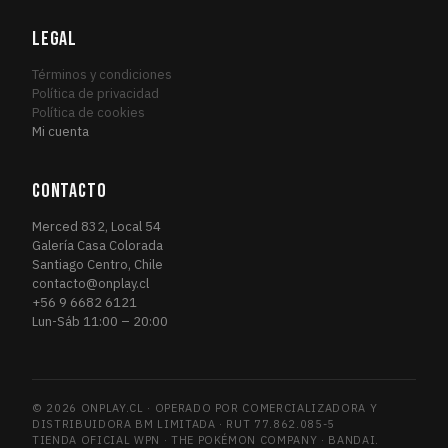
Fourth Edition
1
FOU
Friday Night Magic 2014
LEGAL
1
FRI
Friday Night Magic 2015
1
FRI
Términos y condiciones
Friday Night Magic 2016
Política de privacidad
2
FRI
Política de cookies
Future Sight
3
FUT
Mi cuenta
Future Sight Promos
1
FUT
Gatecrash
1
GAT
CONTACTO
Gatecrash Promos
1
GAT
Merced 832, Local 54
Grand Prix Promos
1
GRA
Galería Casa Colorada
Santiago Centro, Chile
GRN Guild Kit
6
GRN
contacto@onplay.cl
Guildpact
3
GUI
+56 9 6682 6121
Lun-Sáb 11:00 – 20:00
Guilds of Ravnica
13
GUI
Guilds of Ravnica Promos
1
GUI
Hour of Devastation
4
HOU
© 2026 ONPLAY.CL · OPERADO POR COMERCIALIZADORA Y
Ice Age
1
ICE
DISTRIBUIDORA BM LIMITADA · RUT 77.862.085-5
Iconic Masters
TIENDA OFICIAL WPN · THE POKÉMON COMPANY · BANDAI.
2
ICO