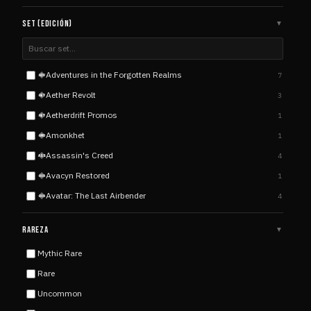
SET (EDICIÓN)
▼
Adventures in the Forgotten Realms
7
ADV
Aether Revolt
3
AET
Aetherdrift Promos
1
AET
Amonkhet
1
AMO
Assassin's Creed
4
ASS
Avacyn Restored
1
AVA
Avatar: The Last Airbender
4
AVA
Avatar: The Last Airbender Eternal
2
AVA
RAREZA
▼
Battle for Zendikar
5
BAT
Mythic Rare
Born of the Gods
4
BOR
Rare
Champions of Kamigawa
5
CHA
Uncommon
Coldsnap
1
COL