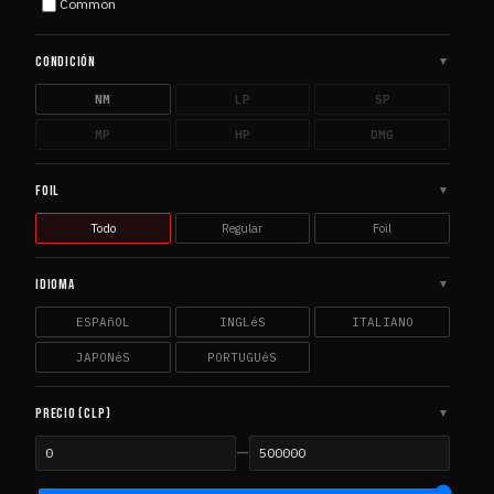
Common
Commander 2014
1
COM
Commander 2015
1
COM
CONDICIÓN
▼
Commander 2017
1
COM
NM
LP
SP
Commander Anthology Volume II
1
COM
MP
HP
DMG
Commander Legends
7
COM
Commander Masters
2
COM
FOIL
▼
Commander's Arsenal
1
COM
Todo
Regular
Foil
Core Set 2019
5
COR
Core Set 2020
3
COR
IDIOMA
▼
Core Set 2021
2
COR
ESPAñOL
INGLéS
ITALIANO
DCI Promos
1
DCI
JAPONéS
PORTUGUéS
Dominaria
4
DOM
Dominaria Promos
1
DOM
PRECIO (CLP)
▼
Dominaria Remastered
3
DOM
—
Dominaria United
3
DOM
Double Masters
2
DOU