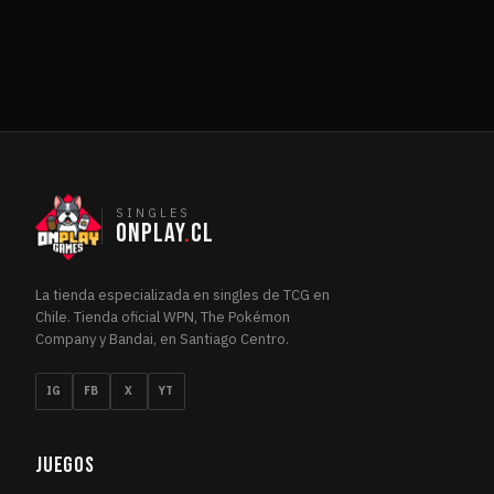
Final Fantasy: Through the Ages
3
FIN
Foundations
4
FOU
Foundations Jumpstart
1
FOU
Friday Night Magic 2014
1
FRI
Friday Night Magic 2015
1
FRI
Friday Night Magic 2016
1
FRI
Future Sight
2
FUT
SINGLES
ONPLAY
.
CL
Future Sight Promos
1
FUT
Grand Prix Promos
1
GRA
La tienda especializada en singles de TCG en
Guilds of Ravnica
4
GUI
Chile. Tienda oficial WPN, The Pokémon
Hour of Devastation
4
HOU
Company y Bandai, en Santiago Centro.
Ikoria: Lair of Behemoths
1
IKO
IG
FB
X
YT
Innistrad
1
INN
Innistrad: Crimson Vow
3
INN
Innistrad: Double Feature
JUEGOS
1
INN
Innistrad: Midnight Hunt
3
INN