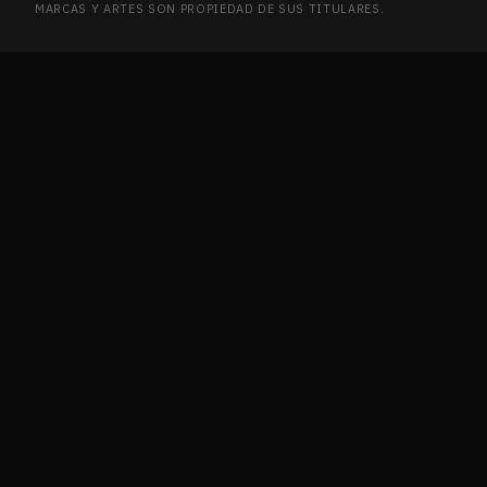
MARCAS Y ARTES SON PROPIEDAD DE SUS TITULARES.
Ikoria: Lair of Behemoths
2
IKO
Innistrad
2
INN
Innistrad Remastered
7
INN
Innistrad: Crimson Vow
12
INN
Innistrad: Double Feature
1
INN
Innistrad: Midnight Hunt
5
INN
Invasion
2
INV
Ixalan
4
IXA
Journey into Nyx
2
JOU
Journey into Nyx Promos
1
JOU
Jumpstart 2022
21
JUM
Jurassic World Collection
1
JUR
Kaladesh
9
KAL
Kaldheim
6
KAL
Kaldheim Commander
1
KAL