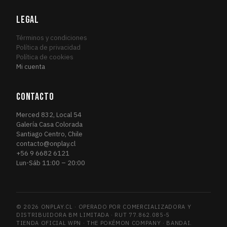
Fourth Edition
1
FOU
Friday Night Magic 2014
LEGAL
1
FRI
Friday Night Magic 2015
1
FRI
Términos y condiciones
Friday Night Magic 2016
Política de privacidad
2
FRI
Política de cookies
Future Sight
3
FUT
Mi cuenta
Future Sight Promos
1
FUT
Gatecrash
1
GAT
CONTACTO
Gatecrash Promos
1
GAT
Merced 832, Local 54
Grand Prix Promos
1
GRA
Galería Casa Colorada
Santiago Centro, Chile
GRN Guild Kit
6
GRN
contacto@onplay.cl
Guildpact
3
GUI
+56 9 6682 6121
Lun-Sáb 11:00 – 20:00
Guilds of Ravnica
13
GUI
Guilds of Ravnica Promos
1
GUI
Hour of Devastation
4
HOU
© 2026 ONPLAY.CL · OPERADO POR COMERCIALIZADORA Y
Ice Age
1
ICE
DISTRIBUIDORA BM LIMITADA · RUT 77.862.085-5
Iconic Masters
TIENDA OFICIAL WPN · THE POKÉMON COMPANY · BANDAI.
2
ICO