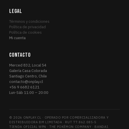
Fourth Edition
1
FOU
Friday Night Magic 2014
LEGAL
1
FRI
Friday Night Magic 2015
1
FRI
Términos y condiciones
Friday Night Magic 2016
Política de privacidad
2
FRI
Política de cookies
Future Sight
3
FUT
Mi cuenta
Future Sight Promos
1
FUT
Gatecrash
1
GAT
CONTACTO
Gatecrash Promos
1
GAT
Merced 832, Local 54
Grand Prix Promos
1
GRA
Galería Casa Colorada
Santiago Centro, Chile
GRN Guild Kit
6
GRN
contacto@onplay.cl
Guildpact
3
GUI
+56 9 6682 6121
Lun-Sáb 11:00 – 20:00
Guilds of Ravnica
13
GUI
Guilds of Ravnica Promos
1
GUI
Hour of Devastation
4
HOU
© 2026 ONPLAY.CL · OPERADO POR COMERCIALIZADORA Y
Ice Age
1
ICE
DISTRIBUIDORA BM LIMITADA · RUT 77.862.085-5
Iconic Masters
TIENDA OFICIAL WPN · THE POKÉMON COMPANY · BANDAI.
2
ICO