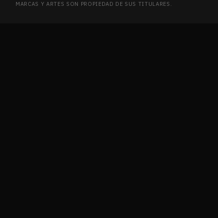
MARCAS Y ARTES SON PROPIEDAD DE SUS TITULARES.
Ikoria: Lair of Behemoths
2
IKO
Innistrad
2
INN
Innistrad Remastered
7
INN
Innistrad: Crimson Vow
12
INN
Innistrad: Double Feature
1
INN
Innistrad: Midnight Hunt
5
INN
Invasion
2
INV
Ixalan
4
IXA
Journey into Nyx
2
JOU
Journey into Nyx Promos
1
JOU
Jumpstart 2022
21
JUM
Jurassic World Collection
1
JUR
Kaladesh
9
KAL
Kaldheim
6
KAL
Kaldheim Commander
1
KAL