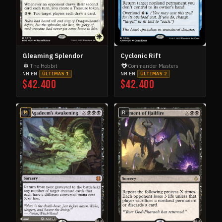
Innistrad
2
INN
Innistrad Remastered
7
INN
Innistrad: Crimson Vow
12
INN
Innistrad: Double Feature
1
INN
Gleaming Splendor
Cyclonic Rift
Innistrad: Midnight Hunt
5
INN
The Hobbit
Commander Masters
NM
·
EN
·
NM
·
EN
·
ÚLTIMAS 1
ÚLTIMAS 2
Invasion
2
INV
$42.400
$42.400
Ixalan
4
IXA
Journey into Nyx
2
JOU
M
R
Journey into Nyx Promos
1
JOU
Jumpstart 2022
21
JUM
Jurassic World Collection
1
JUR
Kaladesh
9
KAL
Kaldheim
6
KAL
Kaldheim Commander
1
KAL
Kaldheim Promos
1
KAL
Kamigawa: Neon Dynasty
5
KAM