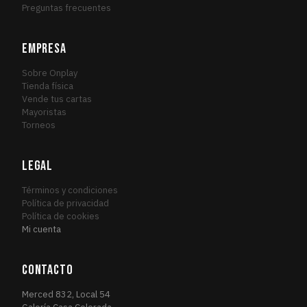
Preguntas frecuentes
EMPRESA
Sobre Onplay
Tienda física
Vende tus cartas
Mayoristas
Torneos
LEGAL
Términos y condiciones
Política de privacidad
Política de cookies
Mi cuenta
CONTACTO
Merced 832, Local 54