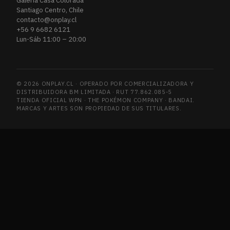
Galería Casa Colorada
Santiago Centro, Chile
contacto@onplay.cl
+56 9 6682 6121
Lun-Sáb 11:00 – 20:00
© 2026 ONPLAY.CL · OPERADO POR COMERCIALIZADORA Y
DISTRIBUIDORA BM LIMITADA · RUT 77.862.085-5
TIENDA OFICIAL WPN · THE POKÉMON COMPANY · BANDAI.
MARCAS Y ARTES SON PROPIEDAD DE SUS TITULARES.