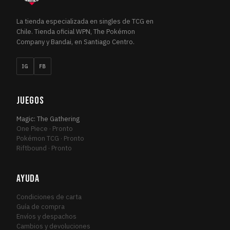
Ultimate Masters
1
ULT
Urza's Destiny
1
URZ
La tienda especializada en singles de TCG en
Chile. Tienda oficial WPN, The Pokémon
Urza's Saga
1
URZ
Company y Bandai, en Santiago Centro.
War of the Spark
3
WAR
War of the Spark Promos
1
WAR
IG
FB
Warhammer 40,000 Commander
3
WAR
Welcome Deck 2017
1
WEL
JUEGOS
Wilds of Eldraine
12
WIL
Magic: The Gathering
Wilds of Eldraine Commander
1
WIL
One Piece · Pronto
Wilds of Eldraine: Enchanting Tales
Pokémon TCG · Pronto
3
WIL
Riftbound · Pronto
Zendikar
4
ZEN
Zendikar Rising
22
ZEN
AYUDA
Zendikar Rising Commander
1
ZEN
Condiciones de carta
Guía de compra
Envíos y despachos
Cambios y devoluciones