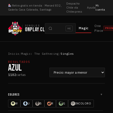
Saltar
Despacho
Retiro gratis en tienda · Merced 832,
Mi
al
Chile vía
Ayuda
Galería Casa Colorada, Santiago
cuenta
Chilexpress
contenido
Buscar
One
SINGLES
Magic
ONPLAY
.
CL
PRO
⌘K
cartas
Piece
Inicio
/
Magic: The Gathering
/
Singles
RESULTADOS
AZUL
Ordenar
1102
cartas
por
COLORES
▼
W
U
B
R
G
INCOLORO